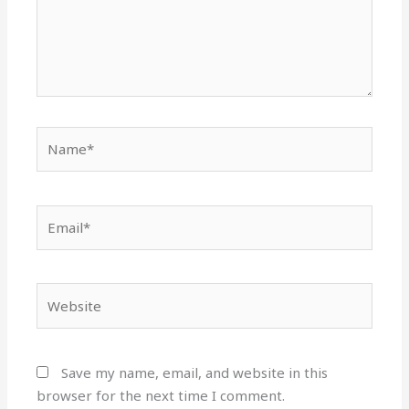
Name*
Email*
Website
Save my name, email, and website in this
browser for the next time I comment.