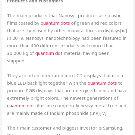
Products and customers
The main products that Nanosys produces are plastic
films coated by
quantum dots
of green and red colors
that are then used by other manufactures in displays[iii].
In 2019, Nanosys’ nanotechnology had been featured in
more than 400 different products with more than
30,000 kg of
quantum dot
material having been
shipped.
They are often integrated into LCD displays that use a
blue LED backlight together with the
quantum dots
to
produce RGB displays that are energy efficient and have
extremely bright colors. The newest generations of
quantum dot
films are completely heavy metal free and
are mainly made of Indium phosphide (InP)[iv].
Their main customer and biggest investor is Samsung.