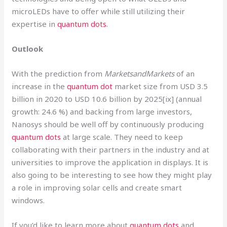
microLEDs have to offer while still utilizing their
expertise in
quantum dots
.
Outlook
With the prediction from
MarketsandMarkets
of an
increase in the
quantum dot
market size from USD 3.5
billion in 2020 to USD 10.6 billion by 2025[ix] (annual
growth: 24.6 %) and backing from large investors,
Nanosys should be well off by continuously producing
quantum dots
at large scale. They need to keep
collaborating with their partners in the industry and at
universities to improve the application in displays. It is
also going to be interesting to see how they might play
a role in improving solar cells and create smart
windows.
If you’d like to learn more about
quantum dots
and