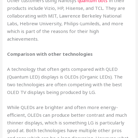
Other customers using Nanosys
quantum dots
in their
products include Vizio, HP, Hisense, and TCL. They are
collaborating with MIT, Lawrence Berkeley National
Labs, Hebrew University, Philips-Lumileds, and more
which is part of the reasons for their high
achievements.
Comparison with other technologies
A technology that often gets compared with QLED
(Quantum LED) displays is OLEDs (Organic LEDs). The
two technologies are often competing with the best
OLED TV displays being produced by LG.
While QLEDs are brighter and often more energy-
efficient, OLEDs can produce better contrast and much
thinner displays, which is something LG is particularly
good at. Both technologies have multiple other pros
and cons which can be a long discussion. However, what