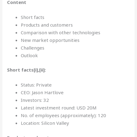
Content
Short facts
Products and customers
Comparison with other technologies
New market opportunities
Challenges
Outlook
Short facts[i],[ii]:
Status: Private
CEO: Jason Hartlove
Investors: 32
Latest investment round: USD 20M
No. of employees (approximately): 120
Location: Silicon Valley