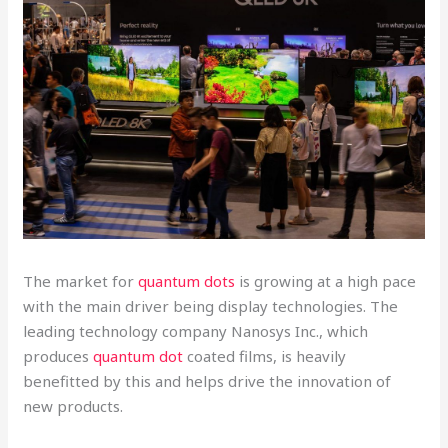
The market for
quantum dots
is growing at a high pace
with the main driver being display technologies. The
leading technology company Nanosys Inc., which
produces
quantum dot
coated films, is heavily
benefitted by this and helps drive the innovation of
new products.