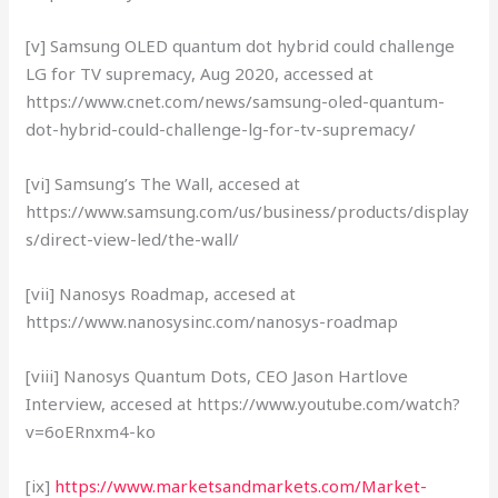
[v] Samsung OLED quantum dot hybrid could challenge
LG for TV supremacy, Aug 2020, accessed at
https://www.cnet.com/news/samsung-oled-quantum-
dot-hybrid-could-challenge-lg-for-tv-supremacy/
[vi] Samsung’s The Wall, accesed at
https://www.samsung.com/us/business/products/display
s/direct-view-led/the-wall/
[vii] Nanosys Roadmap, accesed at
https://www.nanosysinc.com/nanosys-roadmap
[viii] Nanosys Quantum Dots, CEO Jason Hartlove
Interview, accesed at https://www.youtube.com/watch?
v=6oERnxm4-ko
[ix]
https://www.marketsandmarkets.com/Market-