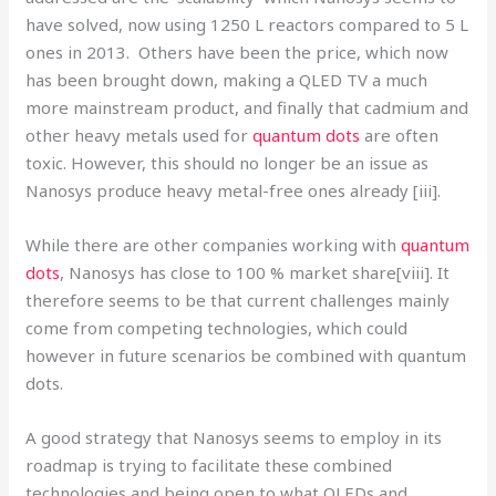
have solved, now using 1250 L reactors compared to 5 L
ones in 2013. Others have been the price, which now
has been brought down, making a QLED TV a much
more mainstream product, and finally that cadmium and
other heavy metals used for
quantum dots
are often
toxic. However, this should no longer be an issue as
Nanosys produce heavy metal-free ones already [iii].
While there are other companies working with
quantum
dots
, Nanosys has close to 100 % market share[viii]. It
therefore seems to be that current challenges mainly
come from competing technologies, which could
however in future scenarios be combined with quantum
dots.
A good strategy that Nanosys seems to employ in its
roadmap is trying to facilitate these combined
technologies and being open to what OLEDs and