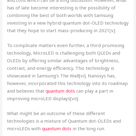
has of late become interesting is the possibility of
combining the best of both worlds with Samsung
investing in a new hybrid quantum dot-OLED technology
that they hope to start mass-producing in 2021[v].
To complicate matters even further, a third promising
technology, MicroLED is challenging both QLEDs and
OLEDs by offering similar advantages of brightness,
contrast, and energy efficiency. This technology is
showcased in Samsung’s The Wall[vi]. Nanosys has,
however, incorporated this technology into its roadmap
and believes that
quantum dots
can play a part in
improving microLED displays[vii].
What might be an outcome of these different
technologies is a mixture of Quantum dot-OLEDs and
microLEDs with
quantum dots
in the long run.