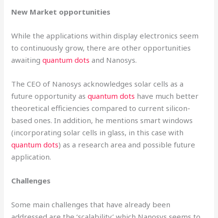
New Market opportunities
While the applications within display electronics seem
to continuously grow, there are other opportunities
awaiting
quantum dots
and Nanosys.
The CEO of Nanosys acknowledges solar cells as a
future opportunity as
quantum dots
have much better
theoretical efficiencies compared to current silicon-
based ones. In addition, he mentions smart windows
(incorporating solar cells in glass, in this case with
quantum dots
) as a research area and possible future
application.
Challenges
Some main challenges that have already been
addressed are the ‘scalability’ which Nanosys seems to