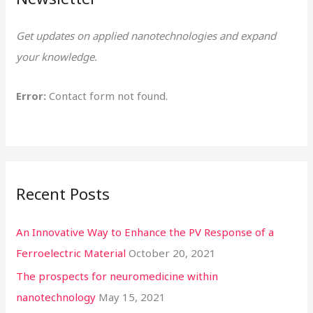
h
Get updates on applied nanotechnologies and expand
f
your knowledge.
o
r
Error:
Contact form not found.
:
Recent Posts
An Innovative Way to Enhance the PV Response of a
Ferroelectric Material
October 20, 2021
The prospects for neuromedicine within
nanotechnology
May 15, 2021