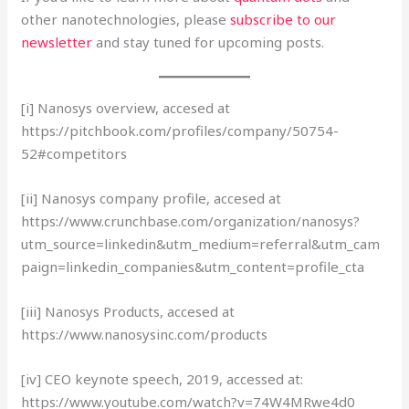
other nanotechnologies, please
subscribe to our
newsletter
and stay tuned for upcoming posts.
[i] Nanosys overview, accesed at
https://pitchbook.com/profiles/company/50754-
52#competitors
[ii] Nanosys company profile, accesed at
https://www.crunchbase.com/organization/nanosys?
utm_source=linkedin&utm_medium=referral&utm_cam
paign=linkedin_companies&utm_content=profile_cta
[iii] Nanosys Products, accesed at
https://www.nanosysinc.com/products
[iv] CEO keynote speech, 2019, accessed at:
https://www.youtube.com/watch?v=74W4MRwe4d0