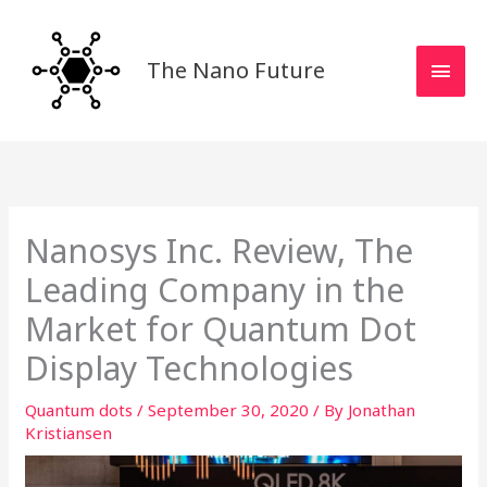
Skip
MAI
to
MEN
content
The Nano Future
Nanosys Inc. Review, The
Leading Company in the
Market for Quantum Dot
Display Technologies
Quantum dots
/
September 30, 2020
/ By
Jonathan
Kristiansen