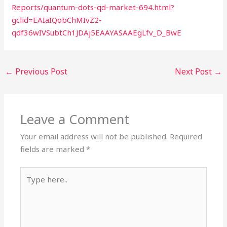
Reports/quantum-dots-qd-market-694.html?
gclid=EAIaIQobChMIvZ2-
qdf36wIVSubtCh1JDAj5EAAYASAAEgLfv_D_BwE
←
Previous Post
Next Post
→
Leave a Comment
Your email address will not be published.
Required
fields are marked
*
Type
here..