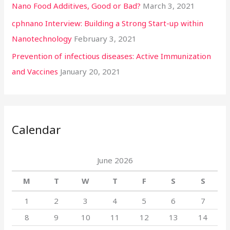
Nano Food Additives, Good or Bad?
March 3, 2021
cphnano Interview: Building a Strong Start-up within
Nanotechnology
February 3, 2021
Prevention of infectious diseases: Active Immunization
and Vaccines
January 20, 2021
Calendar
June 2026
M
T
W
T
F
S
S
1
2
3
4
5
6
7
8
9
10
11
12
13
14