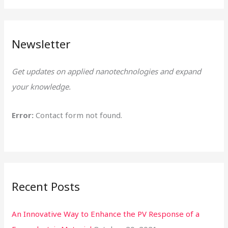
a
r
Newsletter
c
h
Get updates on applied nanotechnologies and expand
f
your knowledge.
o
r
Error:
Contact form not found.
:
Recent Posts
An Innovative Way to Enhance the PV Response of a