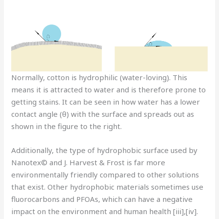
Normally, cotton is hydrophilic (water-loving). This
means it is attracted to water and is therefore prone to
getting stains. It can be seen in how water has a lower
contact angle (θ) with the surface and spreads out as
shown in the figure to the right.
Additionally, the type of hydrophobic surface used by
Nanotex© and J. Harvest & Frost is far more
environmentally friendly compared to other solutions
that exist. Other hydrophobic materials sometimes use
fluorocarbons and PFOAs, which can have a negative
impact on the environment and human health [iii],[iv].