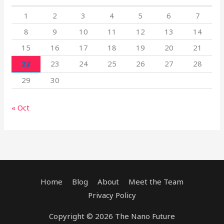
1
2
3
4
5
6
7
8
9
10
11
12
13
14
15
16
17
18
19
20
21
22
23
24
25
26
27
28
29
30
« Oct
Home
Blog
About
Meet the Team
Privacy Policy
Copyright © 2026 The Nano Future