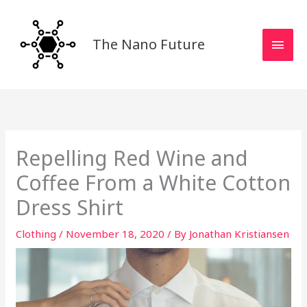
Skip
MAI
to
MEN
content
The Nano Future
Repelling Red Wine and
Coffee From a White Cotton
Dress Shirt
Clothing
/
November 18, 2020
/ By
Jonathan Kristiansen