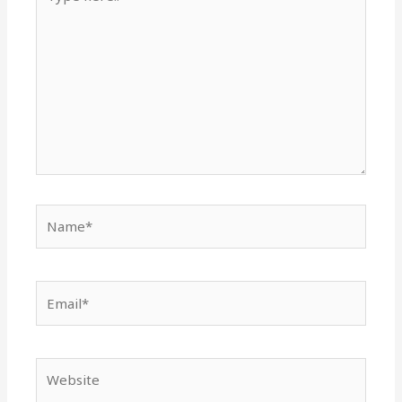
here..
Name*
Email*
Website