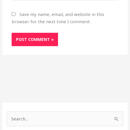
Save my name, email, and website in this
browser for the next time I comment.
S
e