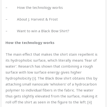
– How the technology works
– About J. Harvest & Frost
– Want to win a Black Bow Shirt?
How the technology works
The main effect that makes the shirt stain repellent is
its hydrophobic surface, which literally means ‘fear of
water’. Research has shown that combining a rough
surface with low surface energy gives higher
hydrophobicity [i]. The Black Bow shirt obtains this by
attaching small nanoscale ‘whiskers’ of a hydrocarbon
polymer to individual fibers in the fabric. The water
thus gets slightly elevated from the surface, making it
roll off the shirt as seen in the figure to the left. [ii]