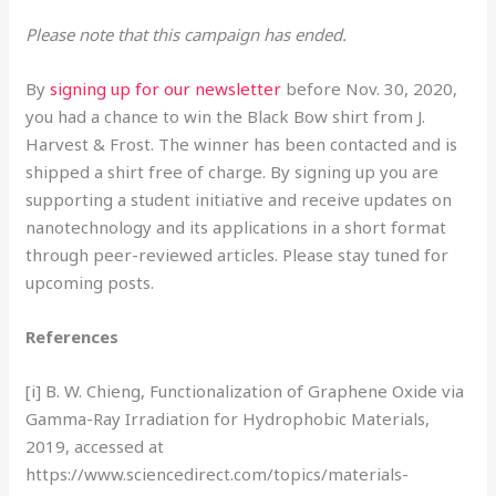
Please note that this campaign has ended.
By
signing up for our newsletter
before Nov. 30, 2020,
you had a chance to win the Black Bow shirt from J.
Harvest & Frost. The winner has been contacted and is
shipped a shirt free of charge. By signing up you are
supporting a student initiative and receive updates on
nanotechnology and its applications in a short format
through peer-reviewed articles. Please stay tuned for
upcoming posts.
References
[i] B. W. Chieng, Functionalization of Graphene Oxide via
Gamma-Ray Irradiation for Hydrophobic Materials,
2019, accessed at
https://www.sciencedirect.com/topics/materials-