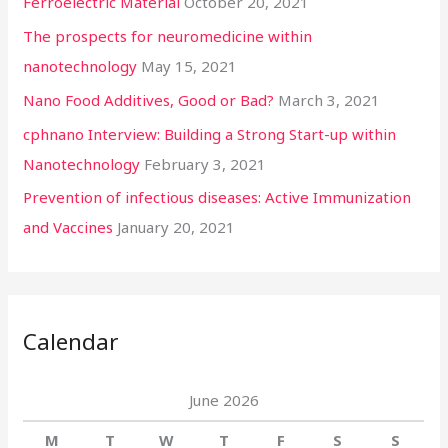
Ferroelectric Material
October 20, 2021
The prospects for neuromedicine within
nanotechnology
May 15, 2021
Nano Food Additives, Good or Bad?
March 3, 2021
cphnano Interview: Building a Strong Start-up within
Nanotechnology
February 3, 2021
Prevention of infectious diseases: Active Immunization
and Vaccines
January 20, 2021
Calendar
June 2026
M
T
W
T
F
S
S