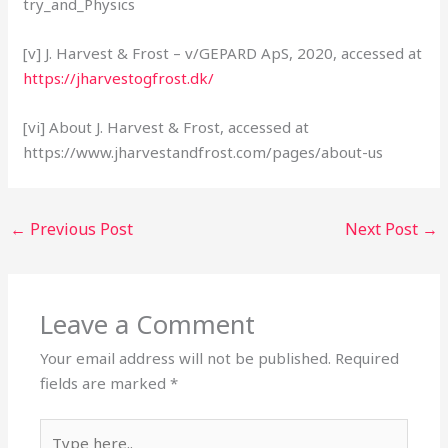
try_and_Physics
[v] J. Harvest & Frost – v/GEPARD ApS, 2020, accessed at
https://jharvestogfrost.dk/
[vi] About J. Harvest & Frost, accessed at
https://www.jharvestandfrost.com/pages/about-us
←
Previous Post
Next Post
→
Leave a Comment
Your email address will not be published.
Required
fields are marked
*
Type