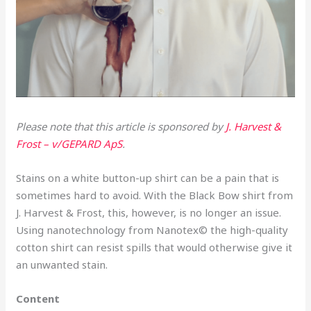
Please note that this article is sponsored by
J. Harvest &
Frost – v/GEPARD ApS
.
Stains on a white button-up shirt can be a pain that is
sometimes hard to avoid. With the Black Bow shirt from
J. Harvest & Frost, this, however, is no longer an issue.
Using nanotechnology from Nanotex© the high-quality
cotton shirt can resist spills that would otherwise give it
an unwanted stain.
Content