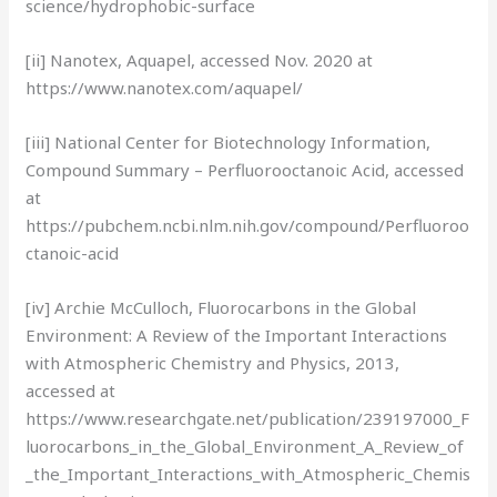
science/hydrophobic-surface
[ii] Nanotex, Aquapel, accessed Nov. 2020 at
https://www.nanotex.com/aquapel/
[iii] National Center for Biotechnology Information,
Compound Summary – Perfluorooctanoic Acid, accessed
at
https://pubchem.ncbi.nlm.nih.gov/compound/Perfluoroo
ctanoic-acid
[iv] Archie McCulloch, Fluorocarbons in the Global
Environment: A Review of the Important Interactions
with Atmospheric Chemistry and Physics, 2013,
accessed at
https://www.researchgate.net/publication/239197000_F
luorocarbons_in_the_Global_Environment_A_Review_of
_the_Important_Interactions_with_Atmospheric_Chemis