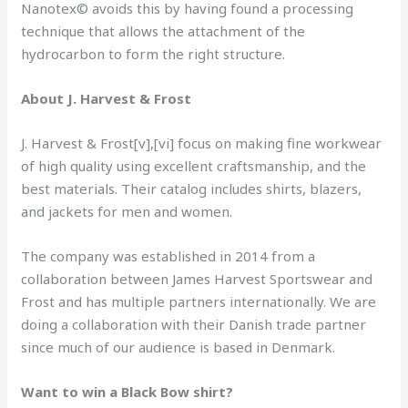
Nanotex© avoids this by having found a processing
technique that allows the attachment of the
hydrocarbon to form the right structure.
About J. Harvest & Frost
J. Harvest & Frost[v],[vi] focus on making fine workwear
of high quality using excellent craftsmanship, and the
best materials. Their catalog includes shirts, blazers,
and jackets for men and women.
The company was established in 2014 from a
collaboration between James Harvest Sportswear and
Frost and has multiple partners internationally. We are
doing a collaboration with their Danish trade partner
since much of our audience is based in Denmark.
Want to win a Black Bow shirt?