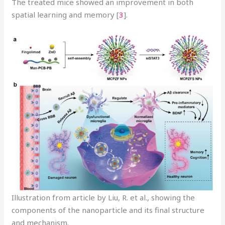
The treated mice showed an improvement in both
spatial learning and memory [
3
].
Illustration from article by Liu, R. et al., showing the
components of the nanoparticle and its final structure
and mechanism.