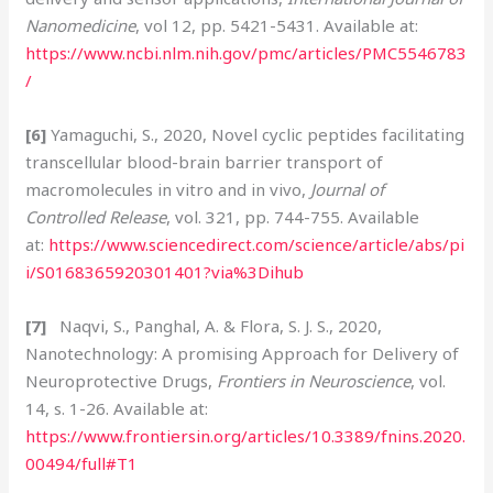
Nanomedicine
, vol 12, pp. 5421-5431. Available at:
https://www.ncbi.nlm.nih.gov/pmc/articles/PMC5546783
/
[6]
Yamaguchi, S., 2020, Novel cyclic peptides facilitating
transcellular blood-brain barrier transport of
macromolecules in vitro and in vivo,
Journal of
Controlled Release
, vol. 321, pp. 744-755. Available
at:
https://www.sciencedirect.com/science/article/abs/pi
i/S0168365920301401?via%3Dihub
[7]
Naqvi, S., Panghal, A. & Flora, S. J. S., 2020,
Nanotechnology: A promising Approach for Delivery of
Neuroprotective Drugs,
Frontiers in Neuroscience
, vol.
14, s. 1-26. Available at:
https://www.frontiersin.org/articles/10.3389/fnins.2020.
00494/full#T1