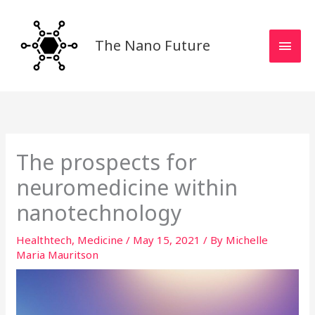
Skip
MAI
to
MEN
content
The Nano Future
The prospects for
neuromedicine within
nanotechnology
Healthtech
,
Medicine
/
May 15, 2021
/ By
Michelle
Maria Mauritson