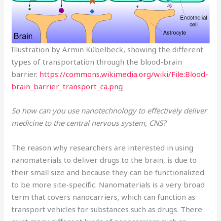
Illustration by Armin Kübelbeck, showing the different
types of transportation through the blood-brain
barrier.
https://commons.wikimedia.org/wiki/File:Blood-
brain_barrier_transport_ca.png
So how can you use nanotechnology to effectively deliver
medicine to the central nervous system, CNS?
The reason why researchers are interested in using
nanomaterials to deliver drugs to the brain, is due to
their small size and because they can be functionalized
to be more site-specific. Nanomaterials is a very broad
term that covers nanocarriers, which can function as
transport vehicles for substances such as drugs. There