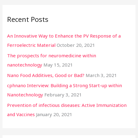
Recent Posts
An Innovative Way to Enhance the PV Response of a
Ferroelectric Material
October 20, 2021
The prospects for neuromedicine within
nanotechnology
May 15, 2021
Nano Food Additives, Good or Bad?
March 3, 2021
cphnano Interview: Building a Strong Start-up within
Nanotechnology
February 3, 2021
Prevention of infectious diseases: Active Immunization
and Vaccines
January 20, 2021