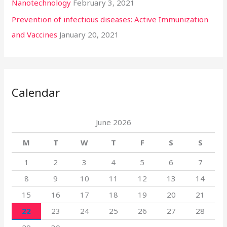
Nanotechnology
February 3, 2021
Prevention of infectious diseases: Active Immunization
and Vaccines
January 20, 2021
Calendar
June 2026
M
T
W
T
F
S
S
1
2
3
4
5
6
7
8
9
10
11
12
13
14
15
16
17
18
19
20
21
22
23
24
25
26
27
28