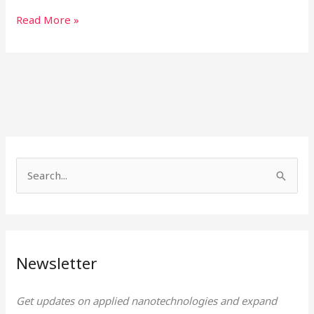
Read More »
S
e
a
r
Newsletter
c
h
Get updates on applied nanotechnologies and expand
f