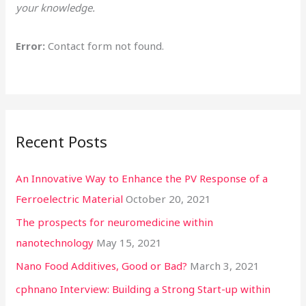
your knowledge.
o
r
Error:
Contact form not found.
:
Recent Posts
An Innovative Way to Enhance the PV Response of a
Ferroelectric Material
October 20, 2021
The prospects for neuromedicine within
nanotechnology
May 15, 2021
Nano Food Additives, Good or Bad?
March 3, 2021
cphnano Interview: Building a Strong Start-up within