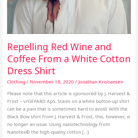
From
a
White
Cotton
Dress
Repelling Red Wine and
Shirt
Coffee From a White Cotton
Dress Shirt
Clothing
/
November 18, 2020
/
Jonathan Kristiansen
Please note that this article is sponsored by J. Harvest &
Frost – v/GEPARD ApS. Stains on a white button-up shirt
can be a pain that is sometimes hard to avoid. With the
Black Bow shirt from J. Harvest & Frost, this, however, is
no longer an issue. Using nanotechnology from
Nanotex© the high-quality cotton […]