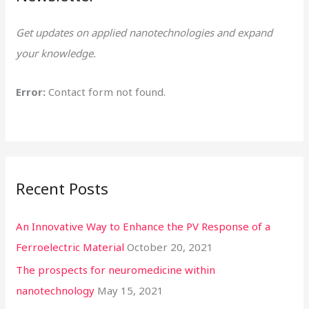
h
Get updates on applied nanotechnologies and expand
f
your knowledge.
o
r
Error:
Contact form not found.
:
Recent Posts
An Innovative Way to Enhance the PV Response of a
Ferroelectric Material
October 20, 2021
The prospects for neuromedicine within
nanotechnology
May 15, 2021