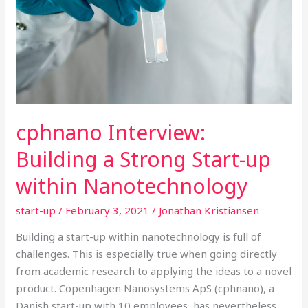
Start-
up
within
Nanotechnology
cphnano Interview:
Building a Strong Start-up
within Nanotechnology
start-up
/
February 3, 2021
/
Jonathan Kristiansen
Building a start-up within nanotechnology is full of
challenges. This is especially true when going directly
from academic research to applying the ideas to a novel
product. Copenhagen Nanosystems ApS (cphnano), a
Danish start-up with 10 employees, has nevertheless