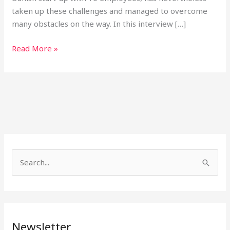
taken up these challenges and managed to overcome
many obstacles on the way. In this interview […]
Read More »
S
e
a
r
Newsletter
c