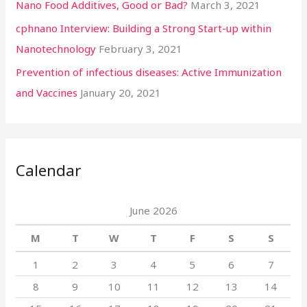
Nano Food Additives, Good or Bad?
March 3, 2021
cphnano Interview: Building a Strong Start-up within
Nanotechnology
February 3, 2021
Prevention of infectious diseases: Active Immunization
and Vaccines
January 20, 2021
Calendar
June 2026
M
T
W
T
F
S
S
1
2
3
4
5
6
7
8
9
10
11
12
13
14