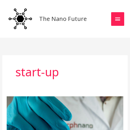
Skip
MAI
to
MEN
content
The Nano Future
start-up
cphnano
Interview:
Building
a
Strong