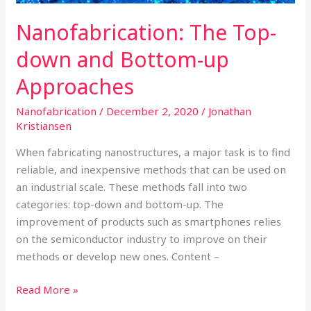
Nanofabrication: The Top-
down and Bottom-up
Approaches
Nanofabrication
/
December 2, 2020
/
Jonathan
Kristiansen
When fabricating nanostructures, a major task is to find
reliable, and inexpensive methods that can be used on
an industrial scale. These methods fall into two
categories: top-down and bottom-up. The
improvement of products such as smartphones relies
on the semiconductor industry to improve on their
methods or develop new ones. Content –
Read More »