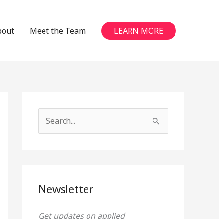
bout
Meet the Team
LEARN MORE
S
e
a
r
c
Newsletter
h
Get updates on applied
f