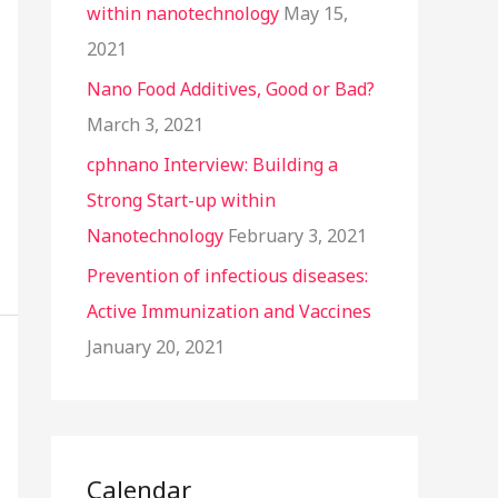
within nanotechnology
May 15,
2021
Nano Food Additives, Good or Bad?
March 3, 2021
cphnano Interview: Building a
Strong Start-up within
Nanotechnology
February 3, 2021
Prevention of infectious diseases:
Active Immunization and Vaccines
January 20, 2021
Calendar