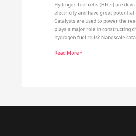
Hydrogen fuel cells (HFCs) are devi
electricity and have great potential
Catalysts are used to power the rea
plays a major role in constructing 
hydrogen fuel cells? Nanoscale cata
Read More »