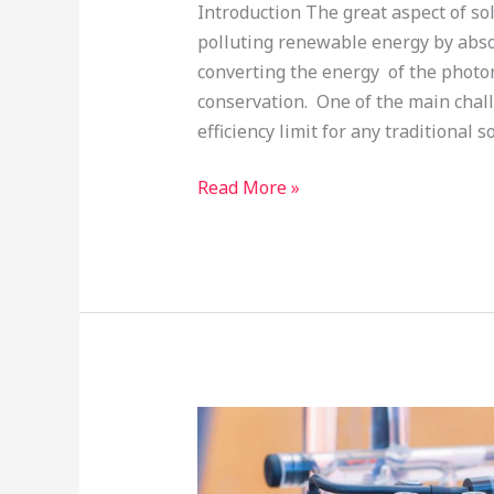
Introduction The great aspect of sol
polluting renewable energy by absor
converting the energy of the photon 
conservation. One of the main chall
efficiency limit for any traditional so
Read More »
Fuel
cell
electrocatalysts