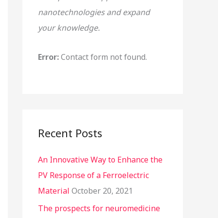
nanotechnologies and expand
o
your knowledge.
r
:
Error:
Contact form not found.
Recent Posts
An Innovative Way to Enhance the
PV Response of a Ferroelectric
Material
October 20, 2021
The prospects for neuromedicine