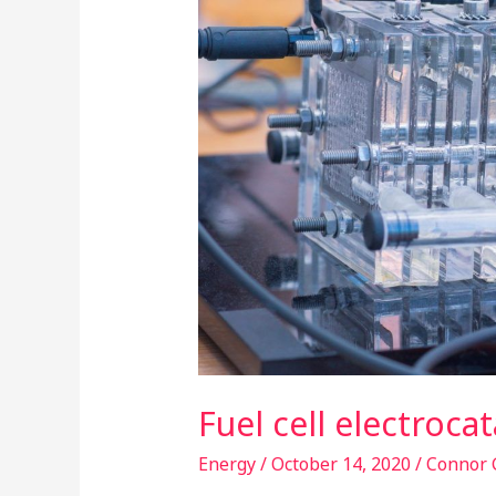
in
nanoscale
Fuel cell electroca
Energy
/
October 14, 2020
/
Connor 