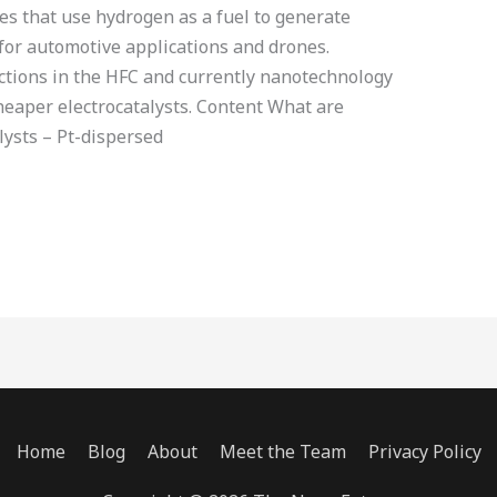
ces that use hydrogen as a fuel to generate
 for automotive applications and drones.
ctions in the HFC and currently nanotechnology
cheaper electrocatalysts. Content What are
lysts – Pt-dispersed
Home
Blog
About
Meet the Team
Privacy Policy