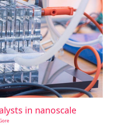
talysts in nanoscale
Gore