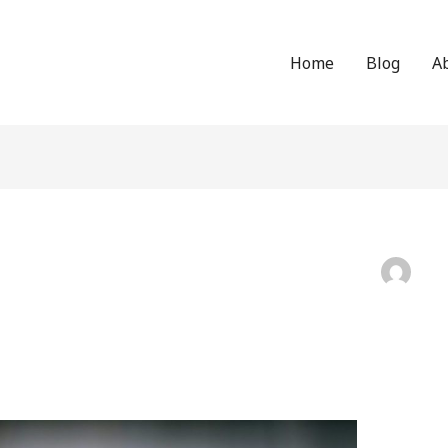
Home
Blog
A