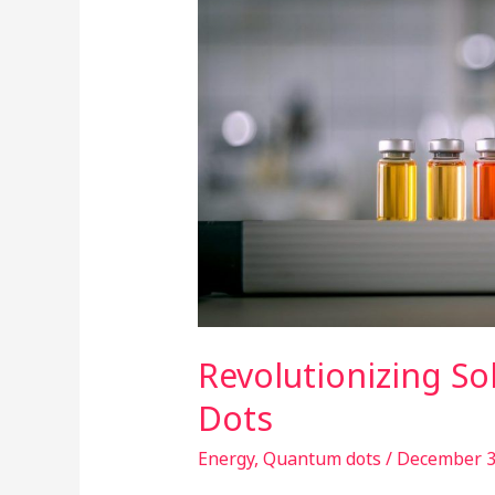
Solar
Cells
with
Quantum
Dots
Revolutionizing So
Dots
Energy
,
Quantum dots
/
December 3