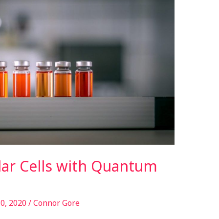
lar Cells with Quantum
0, 2020
/
Connor Gore