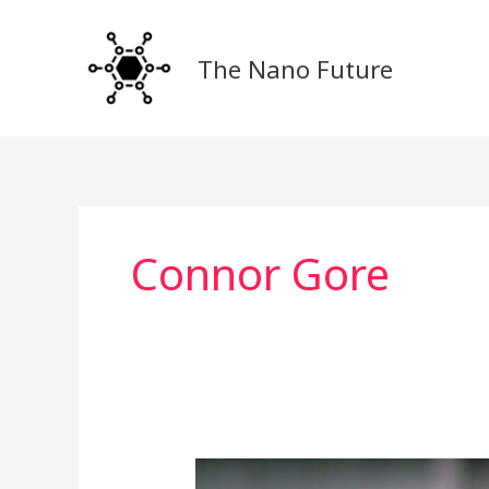
Skip
to
The Nano Future
content
Connor Gore
Revolutionizing