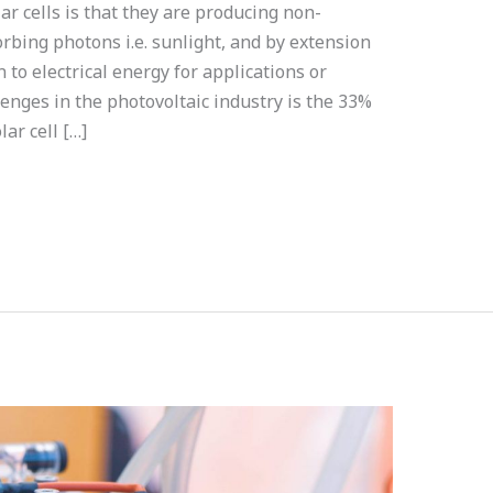
ar cells is that they are producing non-
bing photons i.e. sunlight, and by extension
to electrical energy for applications or
enges in the photovoltaic industry is the 33%
lar cell […]