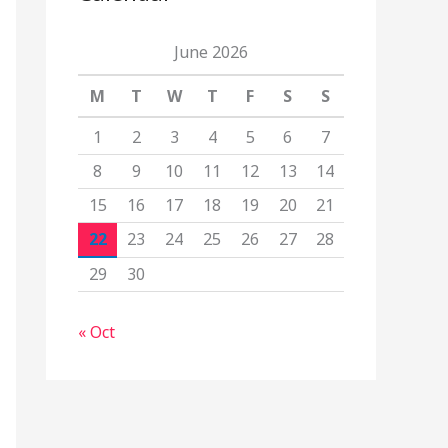
June 2026
M
T
W
T
F
S
S
1
2
3
4
5
6
7
8
9
10
11
12
13
14
15
16
17
18
19
20
21
22
23
24
25
26
27
28
29
30
« Oct