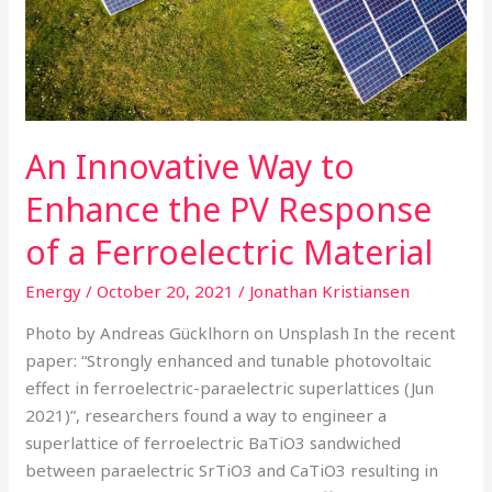
the
PV
Response
of
a
An Innovative Way to
Ferroelectric
Material
Enhance the PV Response
of a Ferroelectric Material
Energy
/
October 20, 2021
/
Jonathan Kristiansen
Photo by Andreas Gücklhorn on Unsplash In the recent
paper: “Strongly enhanced and tunable photovoltaic
effect in ferroelectric-paraelectric superlattices (Jun
2021)”, researchers found a way to engineer a
superlattice of ferroelectric BaTiO3 sandwiched
between paraelectric SrTiO3 and CaTiO3 resulting in