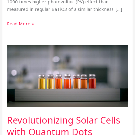
1000 times higher photovoltaic (PV) effect than
measured in regular BaTiO3 of a similar thickness. […]
Read More »
Revolutionizing
Solar
Cells
with
Quantum
Dots
Revolutionizing Solar Cells
with Quantum Dots