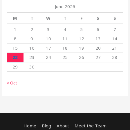
June 2026
M
T
W
T
F
S
S
1
2
3
4
5
6
7
8
9
10
11
12
13
14
15
16
17
18
19
20
21
22
23
24
25
26
27
28
29
30
« Oct
Home
Blog
About
Meet the Team