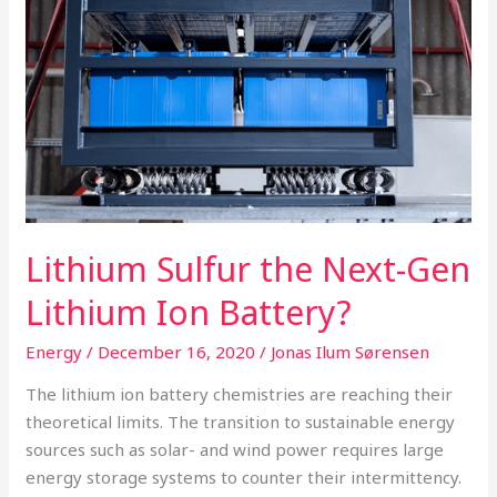
Gen
Lithium
Ion
Battery?
Lithium Sulfur the Next-Gen
Lithium Ion Battery?
Energy
/
December 16, 2020
/
Jonas Ilum Sørensen
The lithium ion battery chemistries are reaching their
theoretical limits. The transition to sustainable energy
sources such as solar- and wind power requires large
energy storage systems to counter their intermittency.