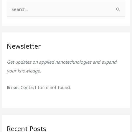
S
e
a
r
Newsletter
c
h
Get updates on applied nanotechnologies and expand
f
your knowledge.
o
r
Error:
Contact form not found.
:
Recent Posts