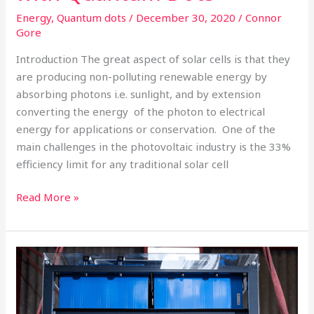
Energy
,
Quantum dots
/
December 30, 2020
/
Connor
Gore
Introduction The great aspect of solar cells is that they
are producing non-polluting renewable energy by
absorbing photons i.e. sunlight, and by extension
converting the energy of the photon to electrical
energy for applications or conservation. One of the
main challenges in the photovoltaic industry is the 33%
efficiency limit for any traditional solar cell
Read More »
Lithium
Sulfur
the
Next-