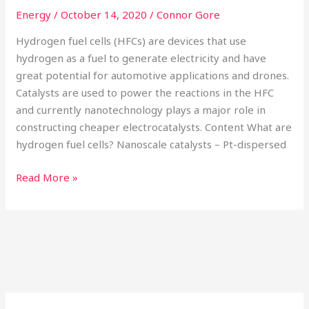
Energy
/
October 14, 2020
/
Connor Gore
Hydrogen fuel cells (HFCs) are devices that use
hydrogen as a fuel to generate electricity and have
great potential for automotive applications and drones.
Catalysts are used to power the reactions in the HFC
and currently nanotechnology plays a major role in
constructing cheaper electrocatalysts. Content What are
hydrogen fuel cells? Nanoscale catalysts – Pt-dispersed
Read More »