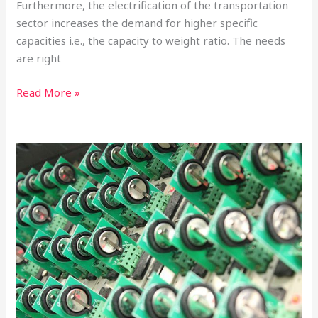
Furthermore, the electrification of the transportation
sector increases the demand for higher specific
capacities i.e., the capacity to weight ratio. The needs
are right
Read More »
Pushing
the
Boundaries
of
Lithium-
Ion
Batteries
With
Nanotechnology