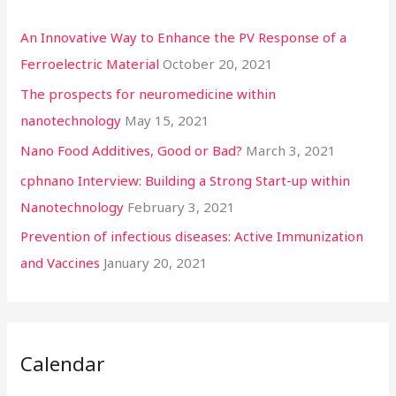
An Innovative Way to Enhance the PV Response of a
Ferroelectric Material
October 20, 2021
The prospects for neuromedicine within
nanotechnology
May 15, 2021
Nano Food Additives, Good or Bad?
March 3, 2021
cphnano Interview: Building a Strong Start-up within
Nanotechnology
February 3, 2021
Prevention of infectious diseases: Active Immunization
and Vaccines
January 20, 2021
Calendar