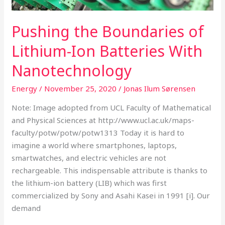
Pushing the Boundaries of
Lithium-Ion Batteries With
Nanotechnology
Energy
/
November 25, 2020
/
Jonas Ilum Sørensen
Note: Image adopted from UCL Faculty of Mathematical
and Physical Sciences at http://www.ucl.ac.uk/maps-
faculty/potw/potw/potw1313 Today it is hard to
imagine a world where smartphones, laptops,
smartwatches, and electric vehicles are not
rechargeable. This indispensable attribute is thanks to
the lithium-ion battery (LIB) which was first
commercialized by Sony and Asahi Kasei in 1991 [i]. Our
demand