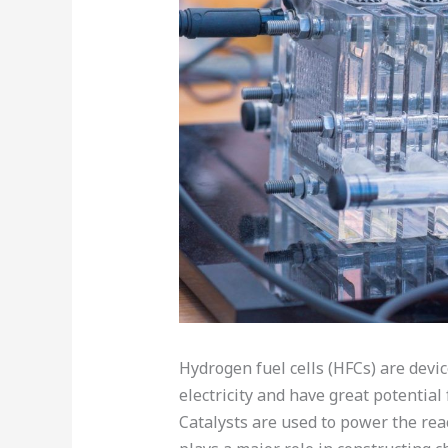
Hydrogen fuel cells (HFCs) are devi
electricity and have great potential
Catalysts are used to power the rea