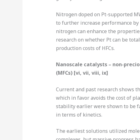
Nitrogen doped on Pt-supported M
to further increase performance b
nitrogen can enhance the properties
research on whether Pt can be totall
production costs of HFCs.
Nanoscale catalysts – non-preci
(MFCs) [vi, vii, viii, ix]
Current and past research shows that
which in favor avoids the cost of pl
stability earlier were shown to be 
in terms of kinetics.
The earliest solutions utilized mole
complexes, but massive progress ha