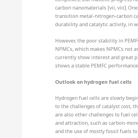
carbon nanomaterials [vii, viii]. On
transition metal-nitrogen-carbon cat
durability and catalytic activity, in w
However, the poor stability in PEMF
NPMCs, which makes NPMCs not an i
currently show interest and great 
shows a stable PEMFC performance, t
Outlook on hydrogen fuel cells
Hydrogen fuel cells are slowly begi
to the challenges of catalyst cost, 
are also other challenges to fuel cel
and attraction, such as carbon-mono
and the use of mostly fossil fuels t