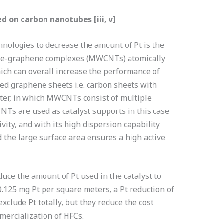
d on carbon nanotubes [iii, v]
nologies to decrease the amount of Pt is the
ube-graphene complexes (MWCNTs) atomically
ich can overall increase the performance of
olled graphene sheets i.e. carbon sheets with
ter, in which MWCNTs consist of multiple
Ts are used as catalyst supports in this case
vity, and with its high dispersion capability
d the large surface area ensures a high active
uce the amount of Pt used in the catalyst to
.125 mg Pt per square meters, a Pt reduction of
clude Pt totally, but they reduce the cost
mmercialization of HFCs.