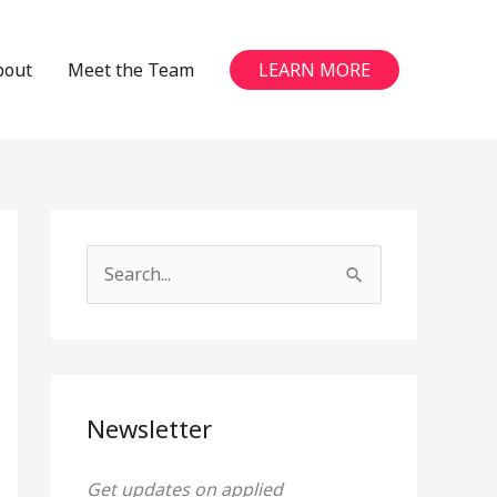
bout
Meet the Team
LEARN MORE
S
e
a
r
c
Newsletter
h
Get updates on applied
f