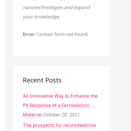
nanotechnologies and expand
o
your knowledge.
r
:
Error:
Contact form not found.
Recent Posts
An Innovative Way to Enhance the
PV Response of a Ferroelectric
Material
October 20, 2021
The prospects for neuromedicine