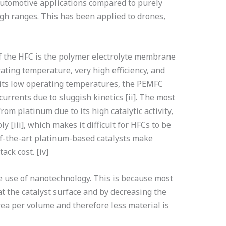
utomotive applications compared to purely
high ranges. This has been applied to drones,
f the HFC is the polymer electrolyte membrane
rating temperature, very high efficiency, and
 its low operating temperatures, the PEMFC
currents due to sluggish kinetics [ii]. The most
m platinum due to its high catalytic activity,
y [iii], which makes it difficult for HFCs to be
-of-the-art platinum-based catalysts make
ack cost. [iv]
he use of nanotechnology. This is because most
at the catalyst surface and by decreasing the
area per volume and therefore less material is