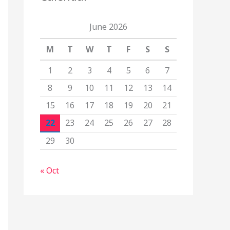
June 2026
M
T
W
T
F
S
S
1
2
3
4
5
6
7
8
9
10
11
12
13
14
15
16
17
18
19
20
21
22
23
24
25
26
27
28
29
30
« Oct