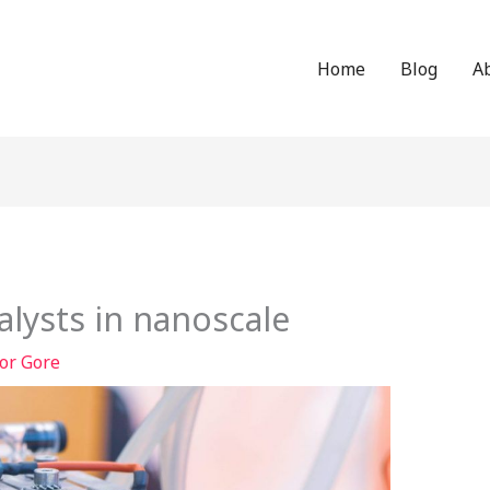
Home
Blog
A
talysts in nanoscale
or Gore