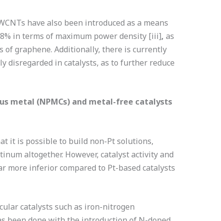
WCNTs have also been introduced as a means
y 8% in terms of maximum power density
[iii]
,
as
 of graphene. Additionally, there is currently
y disregarded in catalysts, as to further reduce
ous metal (NPMCs) and metal-free catalysts
 it is possible to build non-Pt solutions,
atinum altogether. However, catalyst activity and
far more inferior compared to Pt-based catalysts
cular catalysts such as iron-nitrogen
s been done with the introduction of N-doped