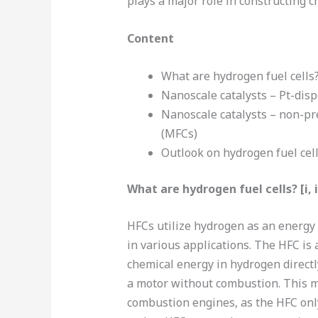
plays a major role in constructing c
Content
What are hydrogen fuel cells
Nanoscale catalysts – Pt-dis
Nanoscale catalysts – non-pr
(MFCs)
Outlook on hydrogen fuel cel
What are hydrogen fuel cells? [i, ii,
HFCs utilize hydrogen as an energy c
in various applications. The HFC is 
chemical energy in hydrogen directl
a motor without combustion. This m
combustion engines, as the HFC onl