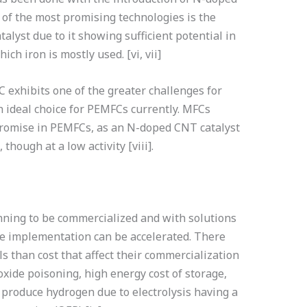
e of the most promising technologies is the
alyst due to it showing sufficient potential in
hich iron is mostly used. [vi, vii]
C exhibits one of the greater challenges for
deal choice for PEMFCs currently. MFCs
promise in PEMFCs, as an N-doped CNT catalyst
hough at a low activity [viii].
nning to be commercialized and with solutions
the implementation can be accelerated. There
ls than cost that affect their commercialization
xide poisoning, high energy cost of storage,
o produce hydrogen due to electrolysis having a