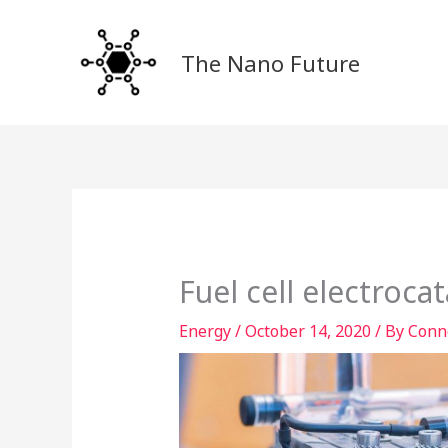
Skip
to
The Nano Future
content
Fuel cell electroca
Energy
/
October 14, 2020
/ By
Conn