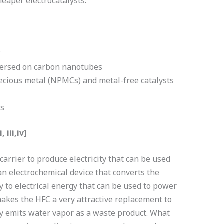
heaper electrocatalysts.
?
persed on carbon nanotubes
ecious metal (NPMCs) and metal-free catalysts
ls
 iii,iv]
arrier to produce electricity that can be used
an electrochemical device that converts the
y to electrical energy that can be used to power
akes the HFC a very attractive replacement to
y emits water vapor as a waste product. What