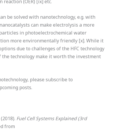
 reaction (OER) [ix] etc.
an be solved with nanotechnology, e.g. with
 nanocatalysts can make electrolysis a more
oparticles in photoelectrochemical water
ion more environmentally friendly [x]. While it
 options due to challenges of the HFC technology
f the technology make it worth the investment
anotechnology, please subscribe to
upcoming posts.
. (2018).
Fuel Cell Systems Explained (3rd
ed from