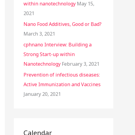
within nanotechnology
May 15,
2021
Nano Food Additives, Good or Bad?
March 3, 2021
cphnano Interview: Building a
Strong Start-up within
Nanotechnology
February 3, 2021
Prevention of infectious diseases:
Active Immunization and Vaccines
January 20, 2021
Calendar