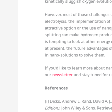
kinetically sluggish oxygen evolution
However, most of those challenges c
electrolysis, the implementation of
attractive option or the use of nan
splitting can make hydrogen product
is tempting to look at other energy
at present, the future advantages o
in nano-solutions to solve them.
If you’d like to learn more about n
our
newsletter
and stay tuned for 
References
[i] Dicks, Andrew L. Rand, David A. J.
Edition).
John Wiley & Sons. Retriev