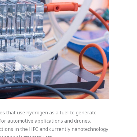
ces that use hydrogen as a fuel to generate
 for automotive applications and drones.
ctions in the HFC and currently nanotechnology