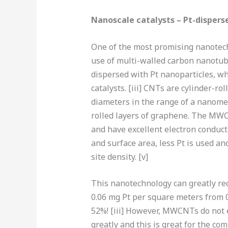
Nanoscale catalysts – Pt-disperse
One of the most promising nanotech
use of multi-walled carbon nanot
dispersed with Pt nanoparticles, wh
catalysts. [iii] CNTs are cylinder-r
diameters in the range of a nanome
rolled layers of graphene. The MWCN
and have excellent electron conducti
and surface area, less Pt is used an
site density. [v]
This nanotechnology can greatly red
0.06 mg Pt per square meters from 0
52%! [iii] However, MWCNTs do not ex
greatly and this is great for the co