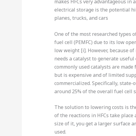
makes HFCs very advantageous in a
electrical storage is the potential 
planes, trucks, and cars
One of the most researched types o
fuel cell (PEMFC) due to its low ope
low weight [i]. However, because of
needs a catalyst to generate useful 
commonly used catalysts are made fro
but is expensive and of limited suppl
commercialized. Specifically, state
around 25% of the overall fuel cell st
The solution to lowering costs is t
of the reactions in HFCs take place 
size of it, you get a larger surface 
used.